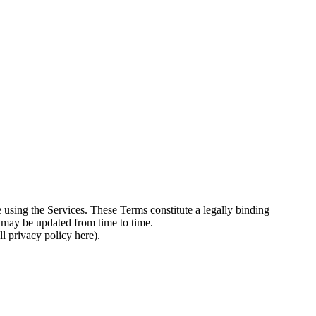
 using the Services. These Terms constitute a legally binding
 may be updated from time to time.
l privacy policy here).