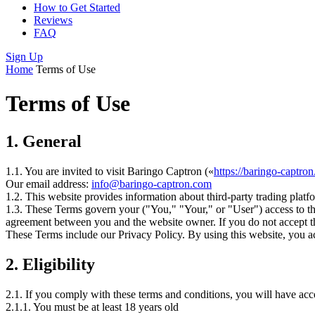
How to Get Started
Reviews
FAQ
Sign Up
Home
Terms of Use
Terms of Use
1.
General
1.1. You are invited to visit Baringo Captron («
https://baringo-captro
Our email address:
info@baringo-captron.com
1.2. This website provides information about third-party trading platfo
1.3. These Terms govern your ("You," "Your," or "User") access to thi
agreement between you and the website owner. If you do not accept th
These Terms include our Privacy Policy. By using this website, you ac
2.
Eligibility
2.1. If you comply with these terms and conditions, you will have acc
2.1.1. You must be at least 18 years old