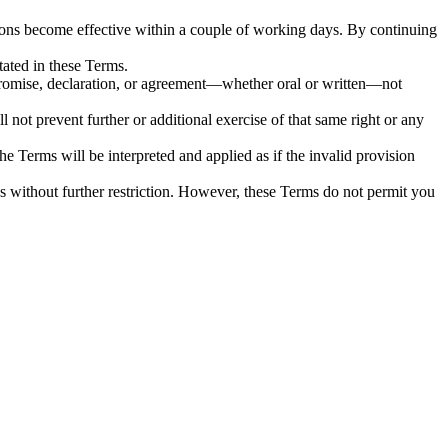
ions become effective within a couple of working days. By continuing
tated in these Terms.
 promise, declaration, or agreement—whether oral or written—not
ll not prevent further or additional exercise of that same right or any
he Terms will be interpreted and applied as if the invalid provision
es without further restriction. However, these Terms do not permit you