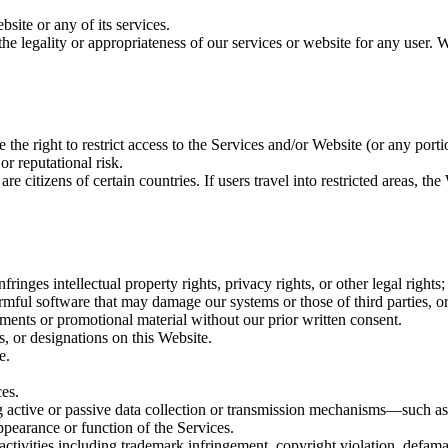
site or any of its services.
he legality or appropriateness of our services or website for any user. W
the right to restrict access to the Services and/or Website (or any portio
or reputational risk.
 citizens of certain countries. If users travel into restricted areas, t
ringes intellectual property rights, privacy rights, or other legal rights;
rmful software that may damage our systems or those of third parties, or t
sements or promotional material without our prior written consent.
ls, or designations on this Website.
e.
ces.
ing active or passive data collection or transmission mechanisms—such
ppearance or function of the Services.
activities including trademark infringement, copyright violation, defamati