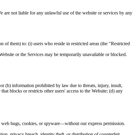
e are not liable for any unlawful use of the website or services by any
n of them) to: (i) users who reside in restricted areas (the "Restricted
he Website or the Services may be temporarily unavailable or blocked.
 or (b) information prohibited by law due to threats, injury, insult,
hat blocks or restricts other users' access to the Website; (d) any
 as web bugs, cookies, or spyware—without our express permission.
on, privacy breach, identity theft, or distribution of counterfeit