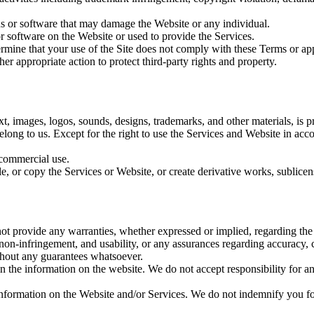
ons or software that may damage the Website or any individual.
 software on the Website or used to provide the Services.
mine that your use of the Site does not comply with these Terms or appl
her appropriate action to protect third-party rights and property.
t, images, logos, sounds, designs, trademarks, and other materials, is pro
te belong to us. Except for the right to use the Services and Website in a
-commercial use.
, or copy the Services or Website, or create derivative works, sublicens
not provide any warranties, whether expressed or implied, regarding t
e, non-infringement, and usability, or any assurances regarding accuracy,
ithout any guarantees whatsoever.
in the information on the website. We do not accept responsibility for an
nformation on the Website and/or Services. We do not indemnify you for