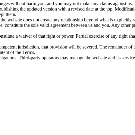
hanges will not harm you, and you may not make any claims against us.
blishing the updated version with a revised date at the top. Modificat
ept them.
he website does not create any relationship beyond what is explicitly s
me, constitute the sole valid agreement between us and you. Any other
stitute a waiver of that right or power. Partial exercise of any right sha
competent jurisdiction, that provision will be severed. The remainder of t
intent of the Terms.
obligations. Third-party operators may manage the website and its servic