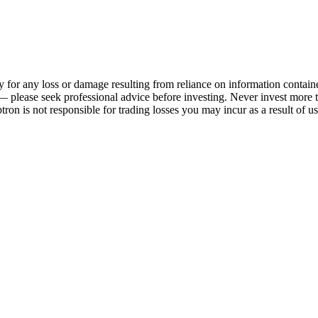
 any loss or damage resulting from reliance on information contained o
sk — please seek professional advice before investing. Never invest mor
ron is not responsible for trading losses you may incur as a result of us