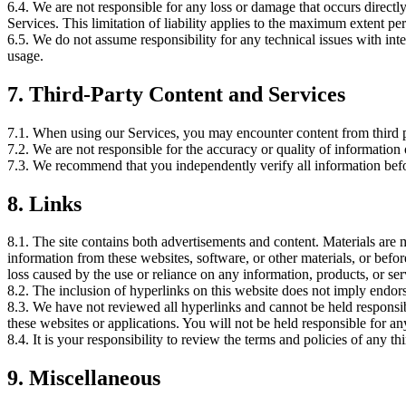
6.4. We are not responsible for any loss or damage that occurs directly,
Services. This limitation of liability applies to the maximum extent per
6.5. We do not assume responsibility for any technical issues with int
usage.
7.
Third-Party Content and Services
7.1. When using our Services, you may encounter content from third pa
7.2. We are not responsible for the accuracy or quality of information
7.3. We recommend that you independently verify all information befo
8.
Links
8.1. The site contains both advertisements and content. Materials are
information from these websites, software, or other materials, or bef
loss caused by the use or reliance on any information, products, or se
8.2. The inclusion of hyperlinks on this website does not imply endorse
8.3. We have not reviewed all hyperlinks and cannot be held responsib
these websites or applications. You will not be held responsible for a
8.4. It is your responsibility to review the terms and policies of any
9.
Miscellaneous