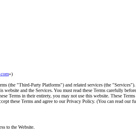
n.com
»)
rms (the "Third-Party Platforms") and related services (the "Services").
s website and the Services. You must read these Terms carefully before
ese Terms in their entirety, you may not use this website. These Terms
cept these Terms and agree to our Privacy Policy. (You can read our ful
ess to the Website.