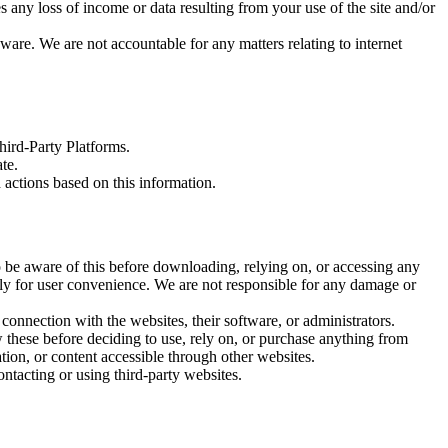
es any loss of income or data resulting from your use of the site and/or
ware. We are not accountable for any matters relating to internet
hird-Party Platforms.
te.
actions based on this information.
o be aware of this before downloading, relying on, or accessing any
lely for user convenience. We are not responsible for any damage or
 connection with the websites, their software, or administrators.
 these before deciding to use, rely on, or purchase anything from
tion, or content accessible through other websites.
ntacting or using third-party websites.