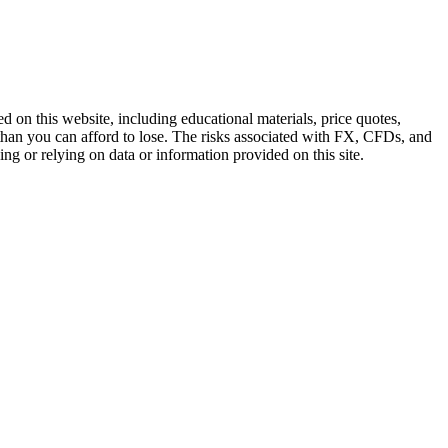
n this website, including educational materials, price quotes,
e than you can afford to lose. The risks associated with FX, CFDs, and
ing or relying on data or information provided on this site.