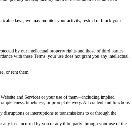
icable laws, we may monitor your activity, restrict or block your
tected by our intellectual property rights and those of third parties.
ccordance with these Terms, your use does not grant you any intellectual
e, or rent them.
he Website and Services or your use of them—including implied
 completeness, timeliness, or prompt delivery. All content and functions
y disruptions or interruptions to transmissions to or through the
 any loss incurred by you or any third party through your use of the