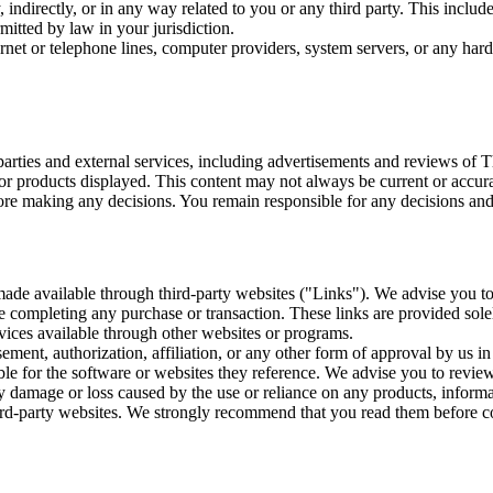
 indirectly, or in any way related to you or any third party. This includ
mitted by law in your jurisdiction.
ernet or telephone lines, computer providers, system servers, or any hard
rties and external services, including advertisements and reviews of T
 or products displayed. This content may not always be current or accura
re making any decisions. You remain responsible for any decisions and 
 made available through third-party websites ("Links"). We advise you t
ore completing any purchase or transaction. These links are provided so
rvices available through other websites or programs.
ment, authorization, affiliation, or any other form of approval by us in
le for the software or websites they reference. We advise you to review
ny damage or loss caused by the use or reliance on any products, informa
 third-party websites. We strongly recommend that you read them before co