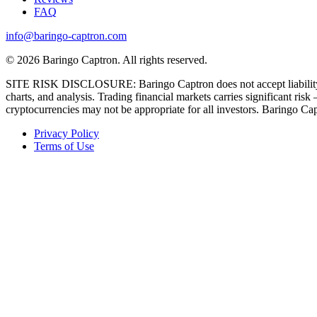
FAQ
info@baringo-captron.com
© 2026 Baringo Captron. All rights reserved.
SITE RISK DISCLOSURE: Baringo Captron does not accept liability for
charts, and analysis. Trading financial markets carries significant ri
cryptocurrencies may not be appropriate for all investors. Baringo Capt
Privacy Policy
Terms of Use