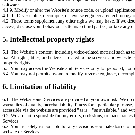
software.
4.1.9. Modify or alter the Website's source code, or upload applicati
4.1.10. Disassemble, decompile, or reverse engineer any technology or
4.2. These terms supplement any other rights we may have. If we deter
access, disclose your behaviour patterns to third parties, or take any ot
5.
Intellectual property rights
5.1. The Website's content, including video-related material such as tex
5.2. All rights, titles, and interests related to the services and websi
property rights.
5.3. You may access the Website and Services only for personal, non
5.4. You may not permit anyone to modify, reverse engineer, decompile
6.
Limitation of liability
6.1. The Website and Services are provided at your own risk. We do 
warranties of quality, merchantability, fitness for a particular purpos
accessible via the website are provided "as is," "as available," and w
6.2. We are not responsible for any errors, omissions, or inaccuracies 
Services.
6.3. You are solely responsible for any decisions you make based on i
website or Services.