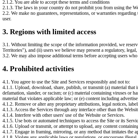
2.1.2. You are able to accept these terms and conditions
2.1.3. The laws in your country do not prohibit you from using the Web
2.2. We make no guarantees, representations, or warranties regarding t
user.
3.
Regions with limited access
3.1. Without limiting the scope of the information provided, we reserve 
Territories"), and (ii) users we believe may present a regulatory, legal, 
3.2. We may also impose additional terms before accepting users who are
4.
Prohibited activities
4.1. You agree to use the Site and Services responsibly and not to:
4.1.1. Upload, download, share, publish, or transmit (a) material that inf
defamation, slander, or racism; or (c) material containing viruses or ha
material that violates applicable law; or (e) content including adverti
4.1.2. Remove or alter any proprietary attributions, legal notices, labe
4.1.3. Access the Services through any interface other than the Websit
4.1.4. Interfere with other users' use of the Website or Services.
4.1.5. Use bots or automated techniques to access the Site or its Servi
4.1.6. Upload or transmit, or attempt to upload, any content contain
4.1.7. Engage in framing, mirroring, or any method that imitates the a
4.1.8. Violate any applicable laws or regulations, or encourage illegal 