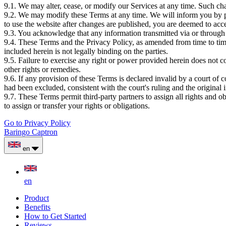
9.1. We may alter, cease, or modify our Services at any time. Such c
9.2. We may modify these Terms at any time. We will inform you by pu
to use the website after changes are published, you are deemed to acc
9.3. You acknowledge that any information transmitted via or through t
9.4. These Terms and the Privacy Policy, as amended from time to ti
included herein is not legally binding on the parties.
9.5. Failure to exercise any right or power provided herein does not con
other rights or remedies.
9.6. If any provision of these Terms is declared invalid by a court of 
had been excluded, consistent with the court's ruling and the original 
9.7. These Terms permit third-party partners to assign all rights and 
to assign or transfer your rights or obligations.
Go to Privacy Policy
Baringo Captron
en
en
Product
Benefits
How to Get Started
Reviews