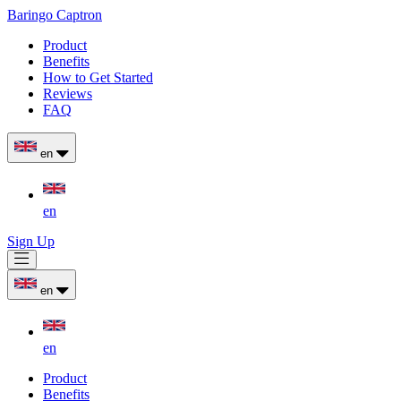
Baringo Captron
Product
Benefits
How to Get Started
Reviews
FAQ
en
en
Sign Up
en
en
Product
Benefits